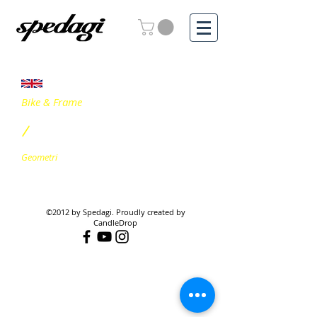
Bike & Frame
/
Geometri
©2012 by Spedagi. Proudly created by
CandleDrop