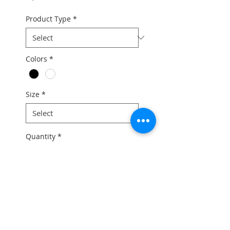
Product Type
*
Colors
*
Size
*
Quantity
*
Add to Cart
For the full bike price and any
further information, please