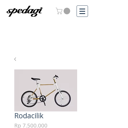
Rodacilik
Price
Rp 7.500.000