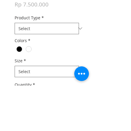
Price
Rp 7.500.000
Product Type
*
Colors
*
Size
*
Quantity
*
Add to Cart
For the full bike price and any