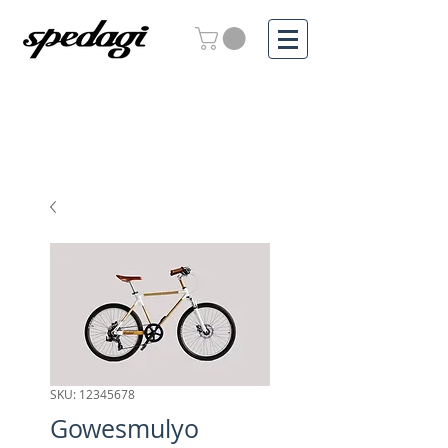
SKU: 12345678
Gowesmulyo